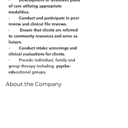
·        Development of treatment plans 
of care utilizing appropriate 
modalities.
·        Conduct and participate in peer 
review and clinical file reviews.
·         Ensure that clients are referred 
to community resources and serve as 
liaison.
·        Conduct intake screenings and 
clinical evaluations for clients.
·        
Provide individual, family and 
group therapy including 
 psycho- 
ed
ucational groups.
About the Company
All therapeutic services are
supported by evidenced based,
clinically appropriate practices and
follow a medically necessity
treatment model. Our therapists,