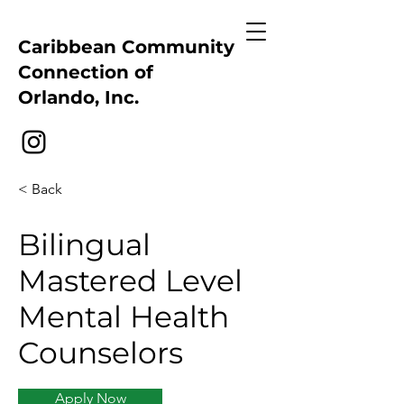
Caribbean Community
Connection of
Orlando, Inc.
< Back
Bilingual
Mastered Level
Mental Health
Counselors
Apply Now