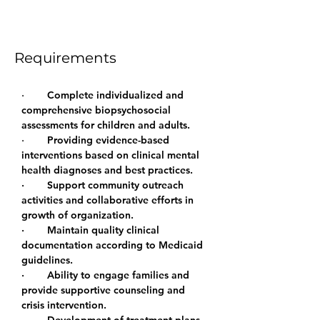
group therapy including psycho-
educational groups
Requirements
·        
Complete individualized and 
comprehensive biopsychosocial 
assessments for children and adults.
·        
Providing evidence-based 
interventions based on clinical mental 
health diagnoses and best practices.
·        Support community outreach 
activities and collaborative efforts in 
growth of organization.
·        Maintain quality clinical 
documentation according to Medicaid 
guidelines.
·        Ability to engage families and 
provide supportive counseling and 
crisis intervention.