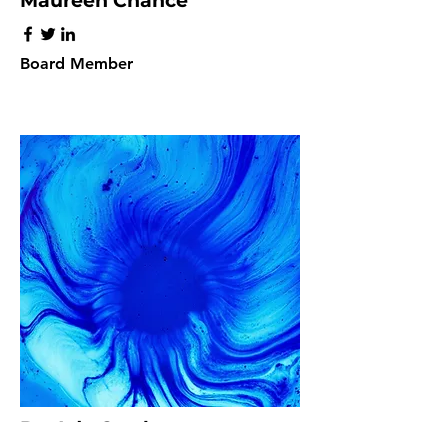
Maureen Chance
Board Member
Dr. Ada Crosby