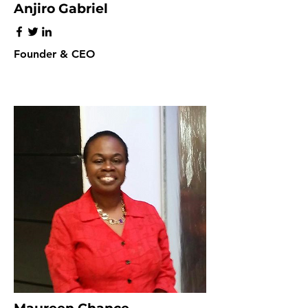
Anjiro Gabriel
Founder & CEO