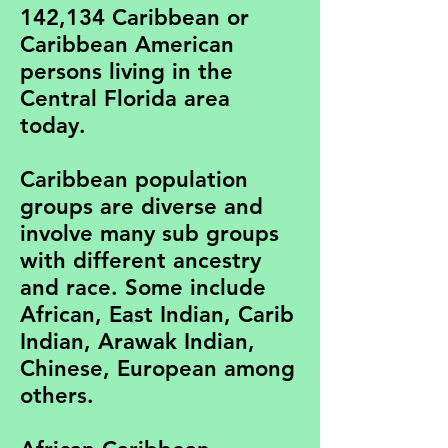
142,134 Caribbean or
Caribbean American
persons living in the
Central Florida area
today.
Caribbean population
groups are diverse and
involve many sub groups
with different ancestry
and race. Some include
African, East Indian, Carib
Indian, Arawak Indian,
Chinese, European among
others.