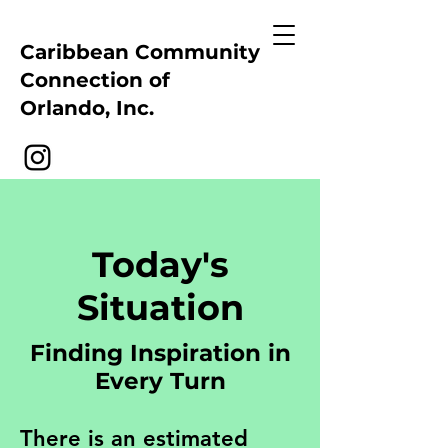
Caribbean Community
Connection of
Orlando, Inc.
Today's
Situation
Finding Inspiration in
Every Turn
There is an estimated