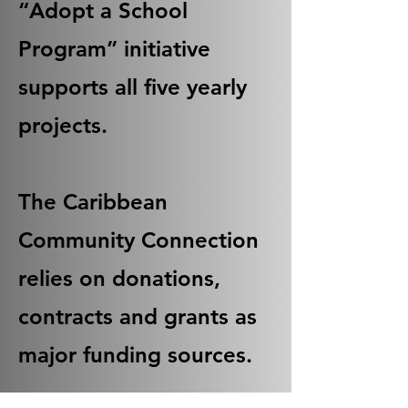
“Adopt a School
Program” initiative
supports all five yearly
projects.
The Caribbean
Community Connection
relies on donations,
contracts and grants as
major funding sources.