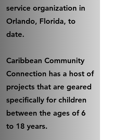
service organization in
Orlando, Florida, to
date.
Caribbean Community
Connection has a host of
projects that are geared
specifically for children
between the ages of 6
to 18 years.