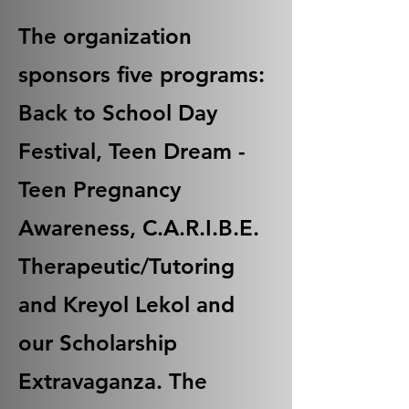
The organization
sponsors five programs:
Back to School Day
Festival, Teen Dream -
Teen Pregnancy
Awareness, C.A.R.I.B.E.
Therapeutic/Tutoring
and Kreyol Lekol and
our Scholarship
Extravaganza. The