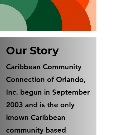
Our Story
Caribbean Community
Connection of Orlando,
Inc. begun in September
2003 and is the only
known Caribbean
community based