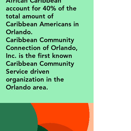
African Caribbean
account for 40% of the
total amount of
Caribbean Americans in
Orlando.
Caribbean Community
Connection of Orlando,
Inc. is the first known
Caribbean Community
Service driven
organization in the
Orlando area.