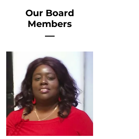
Our Board
Members